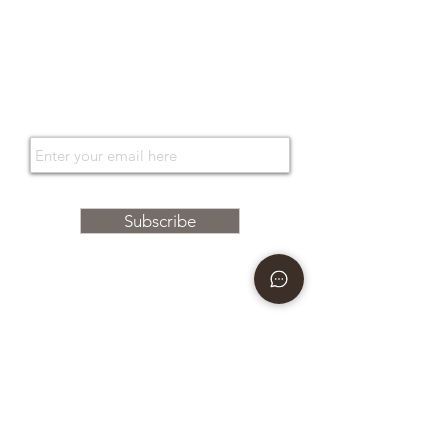
Support services
Orari di apertura
Tailored
Gift Card
Gift Card
Subscribe to the newsletter
By entering your e-mail address, you agree to receive Bonino newsletters relating to the latest
collections, events and campaigns of the brand. For more information, see our
Privacy Policy.
Subscribe
Boutique
via Caserma di Cavalleria
49 80124
Naples - Italy
E-mail
info@boninonapoli.it
Phone
081 195 77 537
366 35 53 668