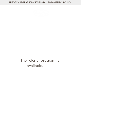
SPEDIZIONE GRATUITA OLTRE I 99€ - PAGAMENTO SICURO
The referral program is
not available.
Product care
Gift Card