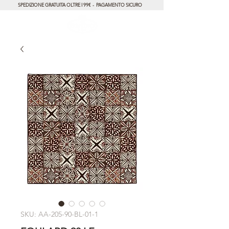
SPEDIZIONE GRATUITA OLTRE I 99€ - PAGAMENTO SICURO
SKU: AA-205-90-BL-01-1