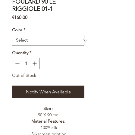
FOULARD 90 LE
RIGGIOLE 01-1
Price
€160.00
Color
*
Quantity
*
Out of Stock
Notify When Available
Size
:
90 X 90 cm
Material Features:
- 100% silk.
- Silkscreen printing.